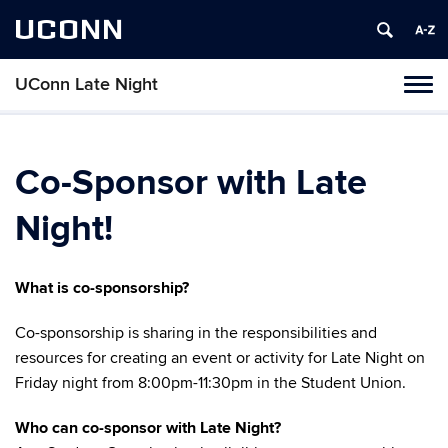
UCONN
UConn Late Night
Toggl
naviga
Skip
to
content
Co-Sponsor with Late
Night!
What is co-sponsorship?
Co-sponsorship is sharing in the responsibilities and
resources for creating an event or activity for Late Night on
Friday night from 8:00pm-11:30pm in the Student Union.
Who can co-sponsor with Late Night?