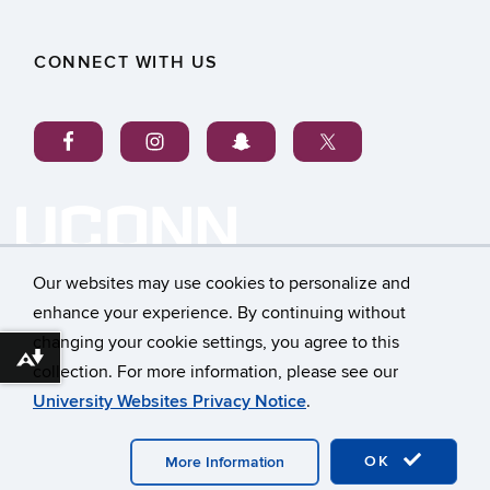
CONNECT WITH US
Our websites may use cookies to personalize and
enhance your experience. By continuing without
changing your cookie settings, you agree to this
©
University of Connecticut
Download alternative formats ...
collection. For more information, please see our
Disclaimers, Privacy & Copyright
Accessibility
University Websites Privacy Notice
.
Webmaster Login
OK
More Information