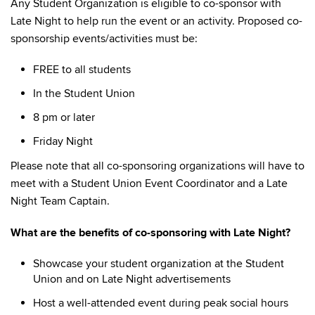
Any Student Organization is eligible to co-sponsor with
Late Night to help run the event or an activity. Proposed co-
sponsorship events/activities must be:
FREE to all students
In the Student Union
8 pm or later
Friday Night
Please note that all co-sponsoring organizations will have to
meet with a Student Union Event Coordinator and a Late
Night Team Captain.
What are the benefits of co-sponsoring with Late Night?
Showcase your student organization at the Student
Union and on Late Night advertisements
Host a well-attended event during peak social hours