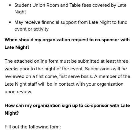
Student Union Room and Table fees covered by Late
Night
May receive financial support from Late Night to fund
event or activity
When should my organization request to co-sponsor with
Late Night?
The attached online form must be submitted at least
three
weeks
prior to the night of the event. Submissions will be
reviewed on a first come, first serve basis. A member of the
Late Night staff will be in contact with your organization
upon review.
How can my organization sign up to co-sponsor with Late
Night?
Fill out the following form: