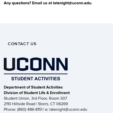
Any questions? Email us at latenight@uconn.edu.
CONTACT US
Department of Student Activities
Division of Student Life & Enrollment
Student Union, 3rd Floor, Room 307
2110 Hillside Road | Storrs, CT 06269
Phone: (860) 486-8151 | e: latenight@uconn.edu